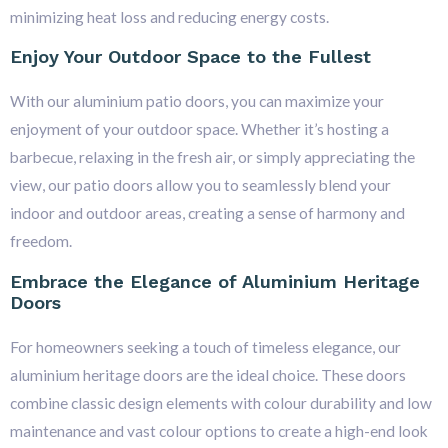
minimizing heat loss and reducing energy costs.
Enjoy Your Outdoor Space to the Fullest
With our aluminium patio doors, you can maximize your
enjoyment of your outdoor space. Whether it’s hosting a
barbecue, relaxing in the fresh air, or simply appreciating the
view, our patio doors allow you to seamlessly blend your
indoor and outdoor areas, creating a sense of harmony and
freedom.
Embrace the Elegance of Aluminium Heritage
Doors
For homeowners seeking a touch of timeless elegance, our
aluminium heritage doors are the ideal choice. These doors
combine classic design elements with colour durability and low
maintenance and vast colour options to create a high-end look