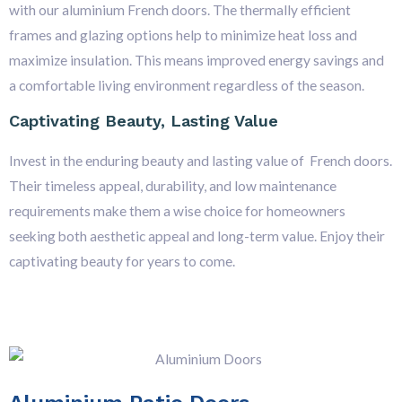
with our aluminium French doors. The thermally efficient
frames and glazing options help to minimize heat loss and
maximize insulation. This means improved energy savings and
a comfortable living environment regardless of the season.
Captivating Beauty, Lasting Value
Invest in the enduring beauty and lasting value of French doors.
Their timeless appeal, durability, and low maintenance
requirements make them a wise choice for homeowners
seeking both aesthetic appeal and long-term value. Enjoy their
captivating beauty for years to come.