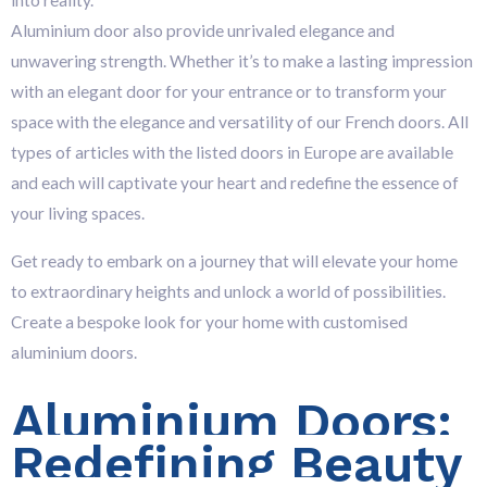
into reality.
Aluminium door also provide unrivaled elegance and
unwavering strength. Whether it’s to make
a lasting impression
with an elegant door for your entrance or to transform your
space with the elegance and versatility of our French doors. All
types of articles with the listed doors in Europe are available
and each wi
ll captivate your heart and redefine the essence of
your living spaces.
Get ready to embark on a journey that will elevate your home
to extraordinary heights and unlock a world of possibilities.
Create a bespoke look for your home with customised
aluminium doors.
Aluminium Doors:
Redefining Beauty