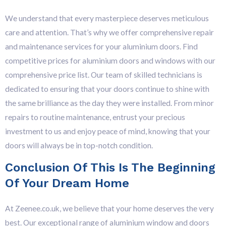
We understand that every masterpiece deserves meticulous
care and attention. That’s why we offer comprehensive repair
and maintenance services for your aluminium doors. F
ind
competitive prices for aluminium doors and windows with our
comprehensive price list.
Our team of skilled technicians is
dedicated to ensuring that your doors continue to shine with
the same brilliance as the day they were installed. From minor
repairs to routine maintenance, entrust your precious
investment to us and enjoy peace of mind, knowing that your
doors will always be in top-notch condition.
Conclusion Of This Is The Beginning
Of Your Dream Home
At Zeenee.co.uk, we believe that your home deserves the very
best. Our exceptional range of aluminium window and doors