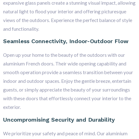
expansive glass panels create a stunning visual impact, allowing
natural light to flood your interior and offering picturesque
views of the outdoors. Experience the perfect balance of style
and functionality.
Seamless Connectivity, Indoor-Outdoor Flow
Open up your home to the beauty of the outdoors with our
aluminium French doors. Their wide opening capability and
smooth operation provide a seamless transition between your
indoor and outdoor spaces. Enjoy the gentle breeze, entertain
guests, or simply appreciate the beauty of your surroundings
with these doors that effortlessly connect your interior to the
exterior.
Uncompromising Security and Durability
We prioritize your safety and peace of mind. Our aluminium