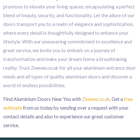
promises to elevate your living spaces, encapsulating a perfect
blend of beauty, security, and functionality. Let the allure of our
doors transport you to a realm of elegance and sophistication,
where every detail is thoughtfully designed to enhance your
lifestyle. With our unwavering commitment to excellence and
great service, we invite you to embark on a journey of
transformation and make your dream home a breathtaking
reality. Trust Zeenee.co.uk for all your aluminium entrance door
needs and all types of quality aluminium doors and discover a
world of endless possibilities.
Find Aluminium Doors Near You with
Zeenee.co.uk
. Get a
free
estimate
from us today by sending over a request with your
contact details and also to experience our great customer
service.