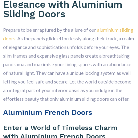
Elegance with Aluminium
Sliding Doors
Prepare to be enraptured by the allure of our
aluminium sliding
doors
. As the panels glide effortlessly along their track, a realm
of elegance and sophistication unfolds before your eyes. The
slim frames and expansive glass panels create a breathtaking
panorama and maximise your living spaces with an abundance
of natural light. They can have a unique locking system as well
letting you feel safe and secure. Let the world outside become
an integral part of your interior oasis as you indulge in the
effortless beauty that only aluminium sliding doors can offer.
Aluminium French Doors
Enter a World of Timeless Charm
with Aluminium French Doors