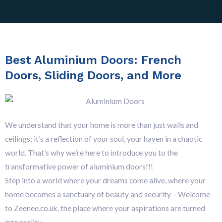
Best Aluminium Doors: French
Doors, Sliding Doors, and More
We understand that your home is more than just walls and
ceilings; it’s a reflection of your soul, your haven in a chaotic
world. That’s why we’re here to introduce you to the
transformative power of aluminium doors!!!
Step into a world where your dreams come alive, where your
home becomes a sanctuary of beauty and security – Welcome
to Zeenee.co.uk, the place where your aspirations are turned