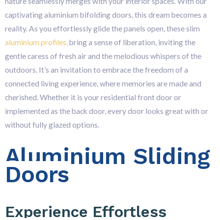
nature seamlessly merges with your interior spaces. With our
captivating aluminium bifolding doors, this dream becomes a
reality. As you effortlessly glide the panels open, these slim
aluminium profiles,
bring a sense of liberation, inviting the
gentle caress of fresh air and the melodious whispers of the
outdoors. It’s an invitation to embrace the freedom of a
connected living experience, where memories are made and
cherished. Whether it is your residential front door or
implemented as the back door, every door looks great with or
without fully glazed options.
Aluminium Sliding
Doors
Experience Effortless