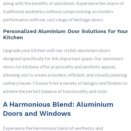
along with the benefits of aluminium. Experience the charm of
traditional aesthetics without compromising on modern
performance with our vast range of heritage doors.
Personalized Aluminium Door Solutions for Your
Kitchen
Upgrade your kitchen with our stylish aluminium doors
designed specifically for this important space. Our aluminium
doors for kitchens offer practicality and aesthetic appeal,
allowing you to create a modern, efficient, and visually pleasing
culinary haven. Choose from a variety of designs and finishes to
achieve the perfect balance of functionality and style.
A Harmonious Blend: Aluminium
Doors and Windows
Experience the harmonious blend of aesthetics and