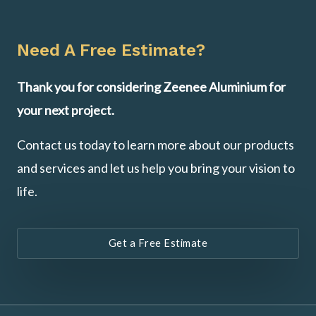
Need A Free Estimate?
Thank you for considering Zeenee Aluminium for
your next project.
Contact us today to learn more about our products
and services and let us help you bring your vision to
life.
Get a Free Estimate