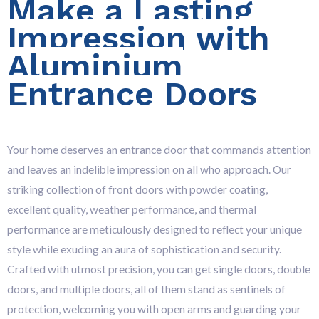
Make a Lasting
Impression with
Aluminium
Entrance Doors
Your home deserves an entrance door that commands attention
and leaves an indelible impression on all who approach. Our
striking collection of front doors with powder coating,
excellent quality, weather performance, and thermal
performance are meticulously designed to reflect your unique
style while exuding an aura of sophistication and security.
Crafted with utmost precision, you can get single doors, double
doors, and multiple doors, all of them stand as sentinels of
protection, welcoming you with open arms and guarding your