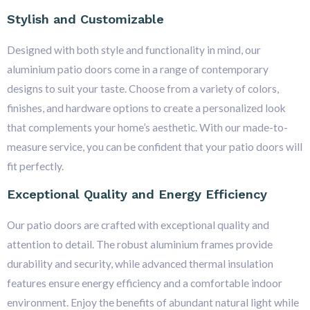
Stylish and Customizable
Designed with both style and functionality in mind, our
aluminium patio doors come in a range of contemporary
designs to suit your taste. Choose from a variety of colors,
finishes, and hardware options to create a personalized look
that complements your home’s aesthetic. With our made-to-
measure service, you can be confident that your patio doors will
fit perfectly.
Exceptional Quality and Energy Efficiency
Our patio doors are crafted with exceptional quality and
attention to detail. The robust aluminium frames provide
durability and security, while advanced thermal insulation
features ensure energy efficiency and a comfortable indoor
environment. Enjoy the benefits of abundant natural light while