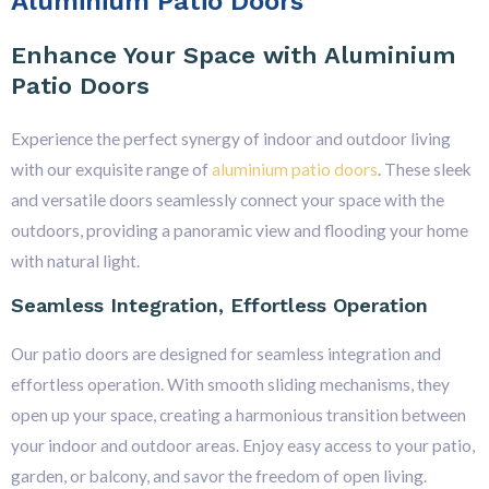
Aluminium Patio Doors
Enhance Your Space with Aluminium
Patio Doors
Experience the perfect synergy of indoor and outdoor living
with our exquisite range of
aluminium patio doors
. These sleek
and versatile doors seamlessly connect your space with the
outdoors, providing a panoramic view and flooding your home
with natural light.
Seamless Integration, Effortless Operation
Our patio doors are designed for seamless integration and
effortless operation. With smooth sliding mechanisms, they
open up your space, creating a harmonious transition between
your indoor and outdoor areas. Enjoy easy access to your patio,
garden, or balcony, and savor the freedom of open living.