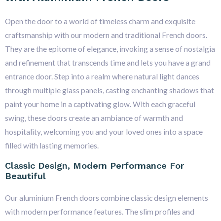
Open the door to a world of timeless charm and exquisite
craftsmanship with our modern and traditional French doors.
They are the epitome of elegance, invoking a sense of nostalgia
and refinement that transcends time and lets you have a grand
entrance door. Step into a realm where natural light dances
through multiple glass panels, casting enchanting shadows that
paint your home in a captivating glow. With each graceful
swing, these doors create an ambiance of warmth and
hospitality, welcoming you and your loved ones into a space
filled with lasting memories.
Classic Design, Modern Performance For
Beautiful
Our aluminium French doors combine classic design elements
with modern performance features. The slim profiles and