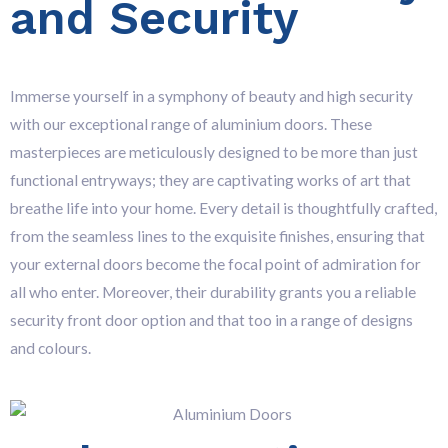
and Security
Immerse yourself in a symphony of beauty and high security
with our exceptional range of aluminium doors. These
masterpieces are meticulously designed to be more than just
functional entryways; they are captivating works of art that
breathe life into your home. Every detail is thoughtfully crafted,
from the seamless lines to the exquisite finishes, ensuring that
your external doors become the focal point of admiration for
all who enter. Moreover, their durability grants you a reliable
security front door option and that too in a range of designs
and colours.