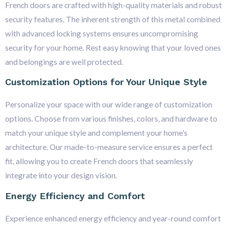
French doors are crafted with high-quality materials and robust
security features. The inherent strength of this metal combined
with advanced locking systems ensures uncompromising
security for your home. Rest easy knowing that your loved ones
and belongings are well protected.
Customization Options for Your Unique Style
Personalize your space with our wide range of customization
options. Choose from various finishes, colors, and hardware to
match your unique style and complement your home’s
architecture. Our made-to-measure service ensures a perfect
fit, allowing you to create French doors that seamlessly
integrate into your design vision.
Energy Efficiency and Comfort
Experience enhanced energy efficiency and year-round comfort