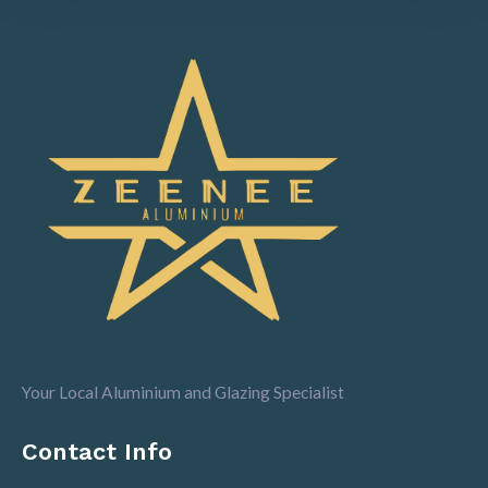
Your Local Aluminium and Glazing Specialist
Contact Info