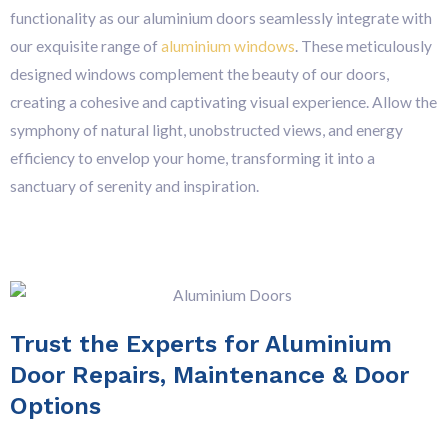
functionality as our aluminium doors seamlessly integrate with
our exquisite range of
aluminium windows
. These meticulously
designed windows complement the beauty of our doors,
creating a cohesive and captivating visual experience. Allow the
symphony of natural light, unobstructed views, and energy
efficiency to envelop your home, transforming it into a
sanctuary of serenity and inspiration.
Trust the Experts for Aluminium
Door Repairs, Maintenance & Door
Options