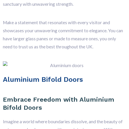
sanctuary with unwavering strength.
Make a statement that resonates with every visitor and
showcases your unwavering commitment to elegance. You can
have larger glass panes or made to measure ones, you only
need to trust us as the best throughout the UK.
Aluminium Bifold Doors
Embrace Freedom with Aluminium
Bifold Doors
Imagine a world where boundaries dissolve, and the beauty of