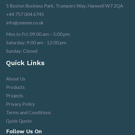
5 Boston Business Park, Trumpers Way, Hanwell W7 2QA
+44 757 004 6745
info@zeenee.co.uk
Mon to Fri: 09:00 am – 5:00 pm
Saturday: 9:00 am - 12:00 pm
Sunday: Closed
Quick Links
About Us
Products
Projects
Privacy Policy
Terms and Conditions
Quick Quote
Follow Us On