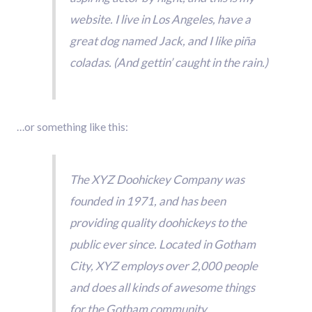
website. I live in Los Angeles, have a
great dog named Jack, and I like piña
coladas. (And gettin’ caught in the rain.)
…or something like this:
The XYZ Doohickey Company was
founded in 1971, and has been
providing quality doohickeys to the
public ever since. Located in Gotham
City, XYZ employs over 2,000 people
and does all kinds of awesome things
for the Gotham community.