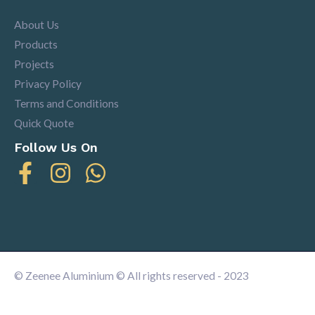
About Us
Products
Projects
Privacy Policy
Terms and Conditions
Quick Quote
Follow Us On
© Zeenee Aluminium © All rights reserved - 2023