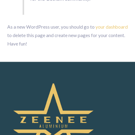
As a new WordPress user, you should go to
your dashboard
to delete this page and create new pages for your content.
Have fun!