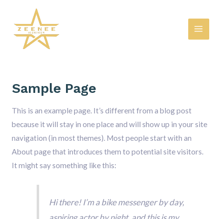
Skip
Mai
to
Men
content
Sample Page
This is an example page. It’s different from a blog post
because it will stay in one place and will show up in your site
navigation (in most themes). Most people start with an
About page that introduces them to potential site visitors.
It might say something like this:
Hi there! I’m a bike messenger by day,
aspiring actor by night, and this is my