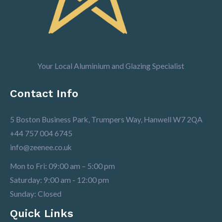
Your Local Aluminium and Glazing Specialist
Contact Info
5 Boston Business Park, Trumpers Way, Hanwell W7 2QA
+44 757 004 6745
info@zeenee.co.uk
Mon to Fri: 09:00 am – 5:00 pm
Saturday: 9:00 am - 12:00 pm
Sunday: Closed
Quick Links