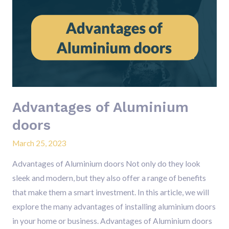
of
Aluminium
doors
Advantages of Aluminium
doors
March 25, 2023
Advantages of Aluminium doors Not only do they look
sleek and modern, but they also offer a range of benefits
that make them a smart investment. In this article, we will
explore the many advantages of installing aluminium doors
in your home or business. Advantages of Aluminium doors