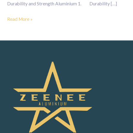
Durability and Strength Aluminium 1. Durability […]
Read More »