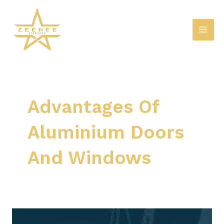
Skip
Mai
to
Men
content
Advantages Of
Aluminium Doors
And Windows
Advantages