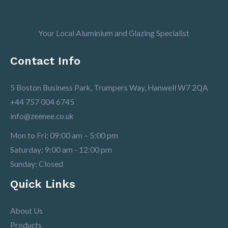
Your Local Aluminium and Glazing Specialist
Contact Info
5 Boston Business Park, Trumpers Way, Hanwell W7 2QA
+44 757 004 6745
info@zeenee.co.uk
Mon to Fri: 09:00 am – 5:00 pm
Saturday: 9:00 am - 12:00 pm
Sunday: Closed
Quick Links
About Us
Products