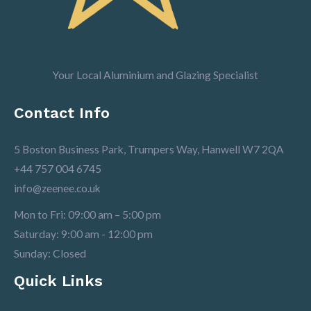
Your Local Aluminium and Glazing Specialist
Contact Info
5 Boston Business Park, Trumpers Way, Hanwell W7 2QA
+44 757 004 6745
info@zeenee.co.uk
Mon to Fri: 09:00 am – 5:00 pm
Saturday: 9:00 am - 12:00 pm
Sunday: Closed
Quick Links