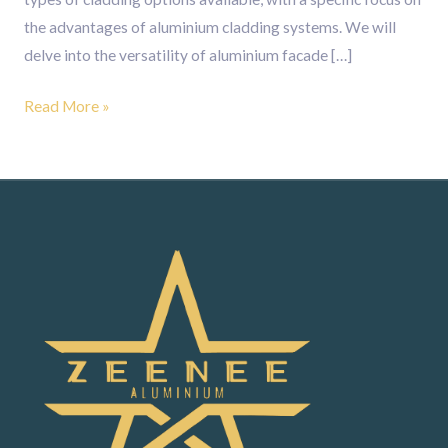
the advantages of aluminium cladding systems. We will
delve into the versatility of aluminium facade […]
Read More »