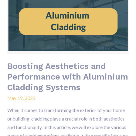
Aesthetics
and
Performance
with
Aluminium
Cladding
Systems
Boosting Aesthetics and
Performance with Aluminium
Cladding Systems
May 19, 2023
When it comes to transforming the exterior of your home
or building, cladding plays a crucial role in both aesthetics
and functionality. In this article, we will explore the various
types of cladding options available, with a specific focus on