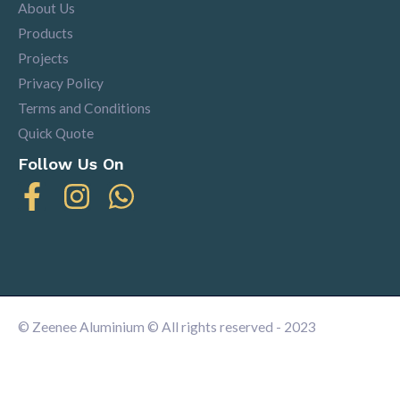
About Us
Products
Projects
Privacy Policy
Terms and Conditions
Quick Quote
Follow Us On
© Zeenee Aluminium © All rights reserved - 2023