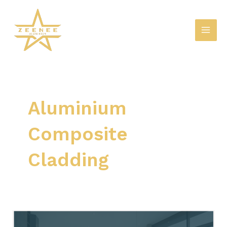
Skip
Mai
to
Men
content
Aluminium
Composite
Cladding
Boosting