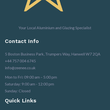
Your Local Aluminium and Glazing Specialist
Contact Info
5 Boston Business Park, Trumpers Way, Hanwell W7 2QA
+44 757 004 6745
info@zeenee.co.uk
Mon to Fri: 09:00 am – 5:00 pm
Saturday: 9:00 am - 12:00 pm
Sunday: Closed
Quick Links