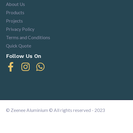
About Us
Products
Projects
Privacy Policy
Terms and Conditions
Quick Quote
Follow Us On
© Zeenee Aluminium © All rights reserved - 2023