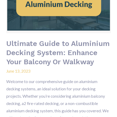
Aluminium
Decking
System:
Enhance
Your
Balcony
Ultimate Guide to Aluminium
Or
Decking System: Enhance
Walkway
Your Balcony Or Walkway
June 13, 2023
Welcome to our comprehensive guide on aluminium
decking systems, an ideal solution for your decking
projects. Whether you’re considering aluminium balcony
decking, a2 fire-rated decking, or a non-combustible
aluminium decking system, this guide has you covered. We