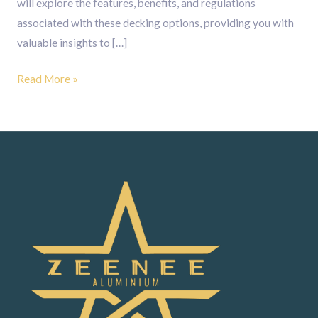
will explore the features, benefits, and regulations
associated with these decking options, providing you with
valuable insights to […]
Read More »