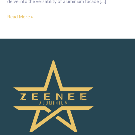
delve into the versatility of aluminium facade […]
Read More »