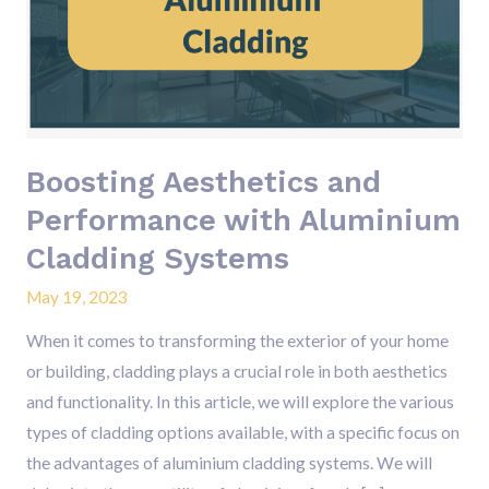
Performance
with
Aluminium
Cladding
Systems
Boosting Aesthetics and
Performance with Aluminium
Cladding Systems
May 19, 2023
When it comes to transforming the exterior of your home
or building, cladding plays a crucial role in both aesthetics
and functionality. In this article, we will explore the various
types of cladding options available, with a specific focus on
the advantages of aluminium cladding systems. We will