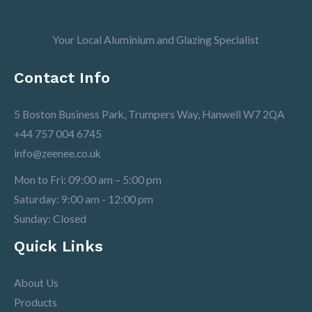
Your Local Aluminium and Glazing Specialist
Contact Info
5 Boston Business Park, Trumpers Way, Hanwell W7 2QA
+44 757 004 6745
info@zeenee.co.uk
Mon to Fri: 09:00 am – 5:00 pm
Saturday: 9:00 am - 12:00 pm
Sunday: Closed
Quick Links
About Us
Products