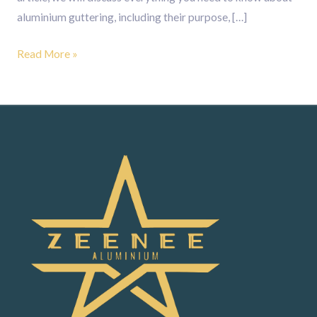
aluminium guttering, including their purpose, […]
Read More »