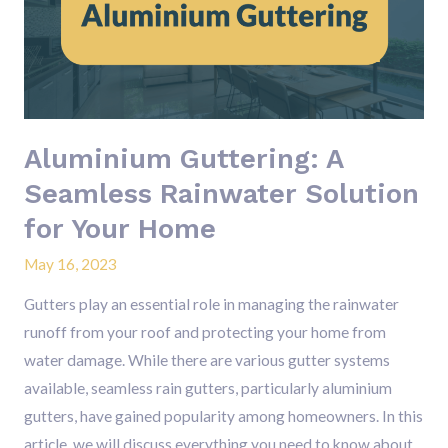
Seamless
Rainwater
Solution
for
Your
Aluminium Guttering: A
Home
Seamless Rainwater Solution
for Your Home
May 16, 2023
Gutters play an essential role in managing the rainwater
runoff from your roof and protecting your home from
water damage. While there are various gutter systems
available, seamless rain gutters, particularly aluminium
gutters, have gained popularity among homeowners. In this
article, we will discuss everything you need to know about