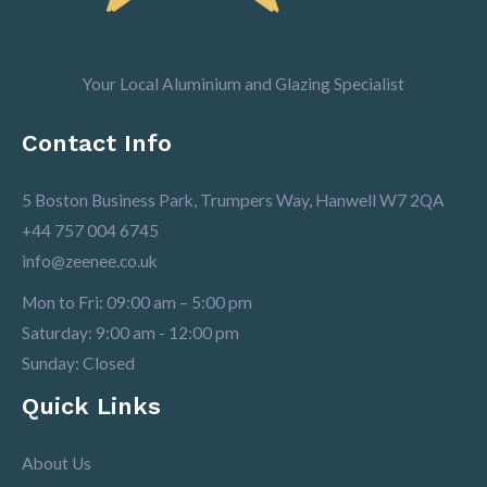
Your Local Aluminium and Glazing Specialist
Contact Info
5 Boston Business Park, Trumpers Way, Hanwell W7 2QA
+44 757 004 6745
info@zeenee.co.uk
Mon to Fri: 09:00 am – 5:00 pm
Saturday: 9:00 am - 12:00 pm
Sunday: Closed
Quick Links
About Us