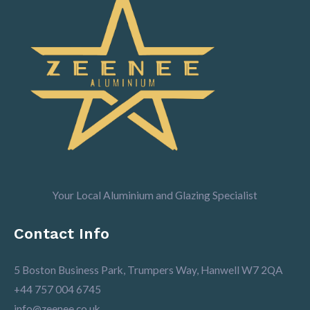
Your Local Aluminium and Glazing Specialist
Contact Info
5 Boston Business Park, Trumpers Way, Hanwell W7 2QA
+44 757 004 6745
info@zeenee.co.uk