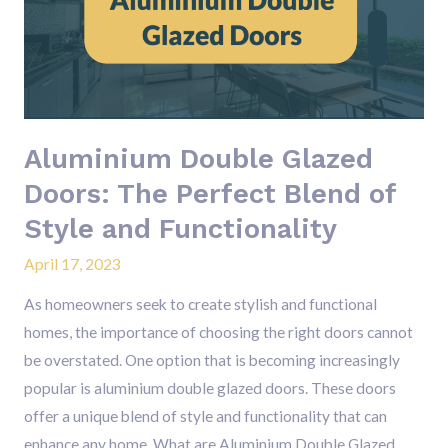
Doors:
The
Perfect
Blend
of
Aluminium Double Glazed
Style
and
Doors: The Perfect Blend of
Functionality
Style and Functionality
April 17, 2023
As homeowners seek to create stylish and functional
homes, the importance of choosing the right doors cannot
be overstated. One option that is becoming increasingly
popular is aluminium double glazed doors. These doors
offer a unique blend of style and functionality that can
enhance any home. What are Aluminium Double Glazed