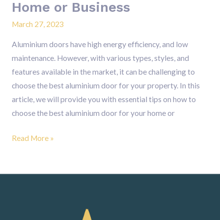
Home or Business
Business
March 27, 2023
Aluminium doors have high energy efficiency, and low
maintenance. However, with various types, styles, and
features available in the market, it can be challenging to
choose the best aluminium door for your property. In this
article, we will provide you with essential tips on how to
choose the best aluminium door for your home or
Read More »