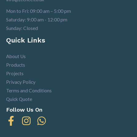
Mon to Fri: 09:00 am – 5:00 pm
Saturday: 9:00 am - 12:00 pm
Sunday: Closed
Quick Links
About Us
Products
Projects
Privacy Policy
Terms and Conditions
Quick Quote
Follow Us On