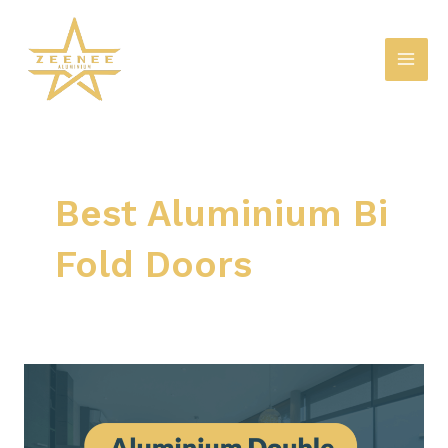
Skip
Mai
to
Men
content
Best Aluminium Bi
Fold Doors
Aluminium
Double
Glazed