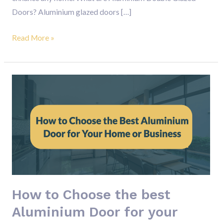
Doors? Aluminium glazed doors […]
Read More »
How
to
Choose
the
best
Aluminium
Door
for
How to Choose the best
your
Home
Aluminium Door for your
or