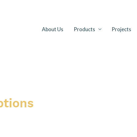
About Us
Products
Projects
ptions