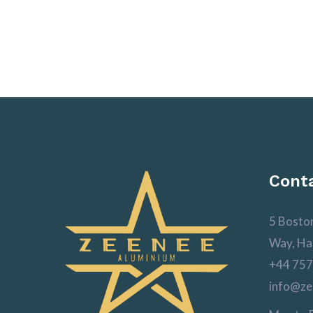
Conta
5 Bosto
Way, Ha
+44 757
info@ze