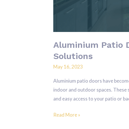
Aluminium Patio 
Solutions
May 16, 2023
Aluminium patio doors have become
indoor and outdoor spaces. These s
and easy access to your patio or bac
Read More »