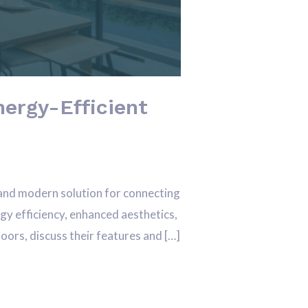
ergy-Efficient
and modern solution for connecting
gy efficiency, enhanced aesthetics,
doors, discuss their features and […]