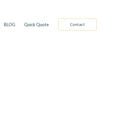
BLOG
Quick Quote
Contact