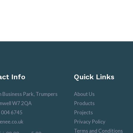
ct Info
Quick Links
n Business Park, Trumpers
About Us
nwell W7 2QA
Products
 004 6745
Projects
enee.co.uk
Privacy Policy
Terms and Conditions