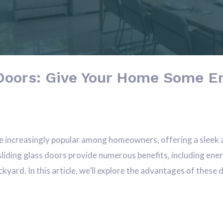
Doors: Give Your Home Some En
 increasingly popular among homeowners, offering a sleek 
liding glass doors provide numerous benefits, including ener
kyard. In this article, we’ll explore the advantages of these 