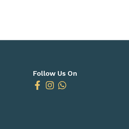
Follow Us On