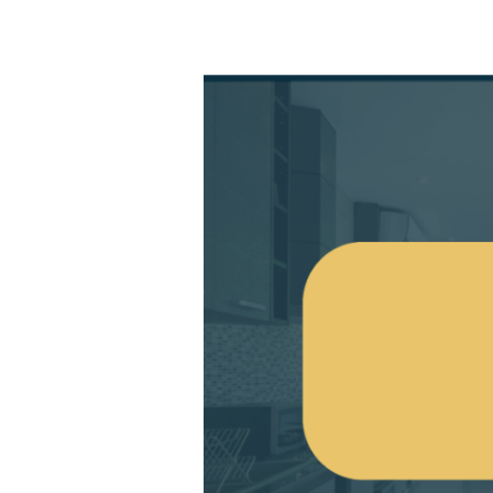
Aluminium
Patio
Doors:
Give
Your
Home
Some
Energy-
Efficient
Solutions