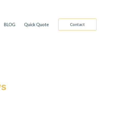
BLOG
Quick Quote
Contact
ws