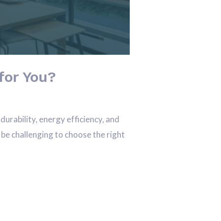
for You?
rability, energy efficiency, and
 be challenging to choose the right