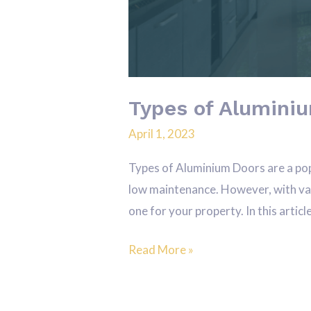
Types of Aluminiu
April 1, 2023
Types of Aluminium Doors are a pop
low maintenance. However, with vari
one for your property. In this articl
Read More »