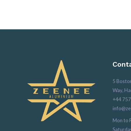
Conta
5 Bosto
Way, Ha
+44 757
info@ze
Mon to F
Saturday