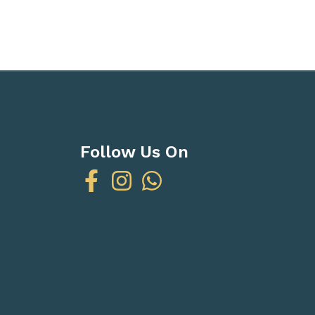
Follow Us On