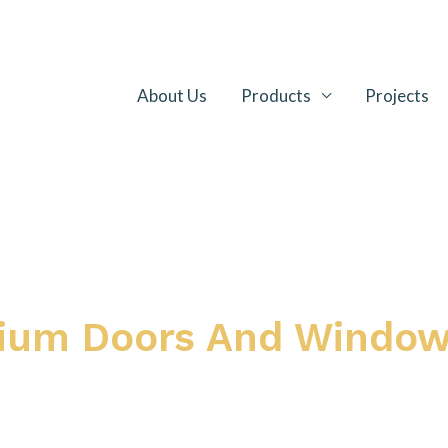
About Us
Products
Projects
nium Doors And Windo