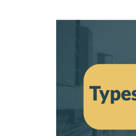
Types
of
Aluminium
Doors
–
Which
One
is
Right
for
You?