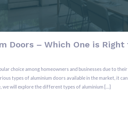
m Doors – Which One is Right 
ular choice among homeowners and businesses due to their du
ous types of aluminium doors available in the market, it can
e, we will explore the different types of aluminium […]