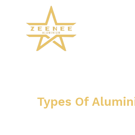
Skip
to
content
Types Of Alumi