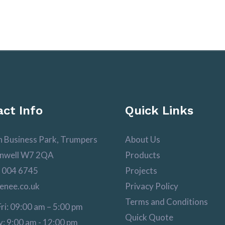
ct Info
Quick Links
n Business Park, Trumpers
About Us
nwell W7 2QA
Products
 004 6745
Projects
enee.co.uk
Privacy Policy
Terms and Conditions
ri: 09:00 am – 5:00 pm
Quick Quote
: 9:00 am - 12:00 pm