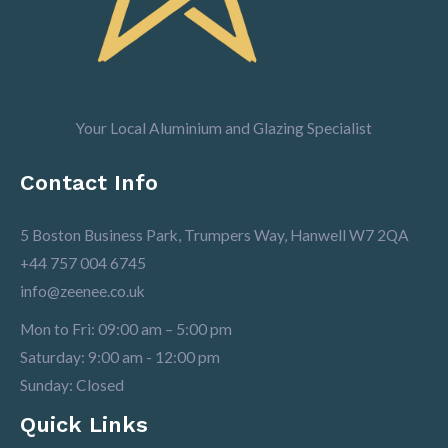
Your Local Aluminium and Glazing Specialist
Contact Info
5 Boston Business Park, Trumpers Way, Hanwell W7 2QA
+44 757 004 6745
info@zeenee.co.uk
Mon to Fri: 09:00 am – 5:00 pm
Saturday: 9:00 am - 12:00 pm
Sunday: Closed
Quick Links