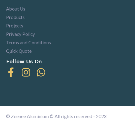
About Us
Products
Projects
Privacy Policy
Terms and Conditions
Quick Quote
Follow Us On
© Zeenee Aluminium © All rights reserved - 2023