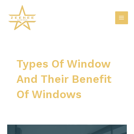
Skip
Mai
to
Men
content
Types Of Window
And Their Benefit
Of Windows
A