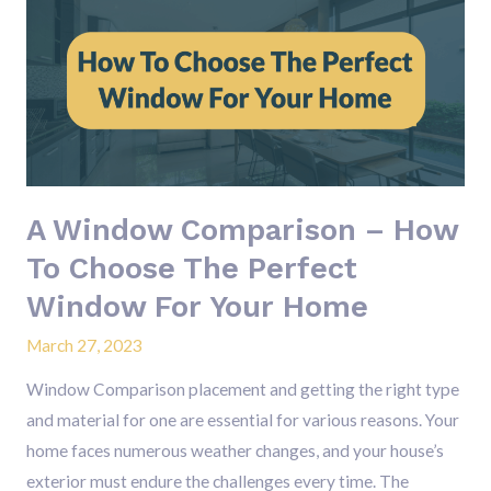
Window
Comparison
–
How
To
Choose
The
A Window Comparison – How
Perfect
Window
To Choose The Perfect
For
Window For Your Home
Your
March 27, 2023
Home
Window Comparison placement and getting the right type
and material for one are essential for various reasons. Your
home faces numerous weather changes, and your house’s
exterior must endure the challenges every time. The