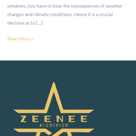
windows, too, have to bear the consequences of weather
changes and climatic conditions. Hence it is a crucial
decision as to […]
Read More »