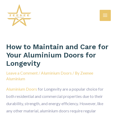
Skip
Mai
to
Men
content
Post
navigation
How to Maintain and Care for
Your Aluminium Doors for
Longevity
Leave a Comment
/
Aluminium Doors
/ By
Zeenee
Aluminium
Aluminium Doors
for Longevity are a popular choice for
both residential and commercial properties due to their
durability, strength, and energy efficiency. However, like
any other material, aluminium doors require regular