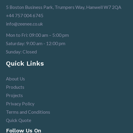
5 Boston Business Park, Trumpers Way, Hanwell W7 2QA
+44 757 004 6745
info@zeenee.co.uk
Mon to Fri: 09:00 am – 5:00 pm
Saturday: 9:00 am - 12:00 pm
Sunday: Closed
Quick Links
About Us
Products
Projects
Privacy Policy
Terms and Conditions
Quick Quote
Follow Us On