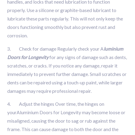
handles, and locks that need lubrication to function
properly. Use a silicone or graphite-based lubricant to
lubricate these parts regularly. This will not only keep the
doors functioning smoothly but also prevent rust and
corrosion.
3. Check for damage Regularly check your A
luminium
Doors for Longevity
for any signs of damage such as dents,
scratches, or cracks. If you notice any damage, repair it
immediately to prevent further damage. Small scratches or
dents can be repaired using a touch-up paint, while larger
damages may require professional repair.
4. Adjust the hinges Over time, the hinges on
yourAluminium Doors for Longevity may become loose or
misaligned, causing the door to sag or rub against the
frame. This can cause damage to both the door and the