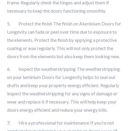
frame. Regularly check the hinges and adjust them if
necessary to keep the doors functioning smoothly.
5. Protect the finish The finish on
Aluminium Doors for
Longevity can fade or peel over time due to exposure to
the elements. Protect the finish by applying a protective
coating or wax regularly. This will not only protect the
doors from the elements but also keep them looking new.
6. Inspect the weatherstripping The weatherstripping
on your luminium Doors for Longevity helps to seal out
drafts and keep your property energy efficient. Regularly
inspect the weatherstripping for any signs of damage or
wear and replace it if necessary. This will help keep your
doors energy efficient and reduce your energy bills.
7. Hire a professional for maintenance If you’re not
comfortable maintaining your aluminium doors yourself,