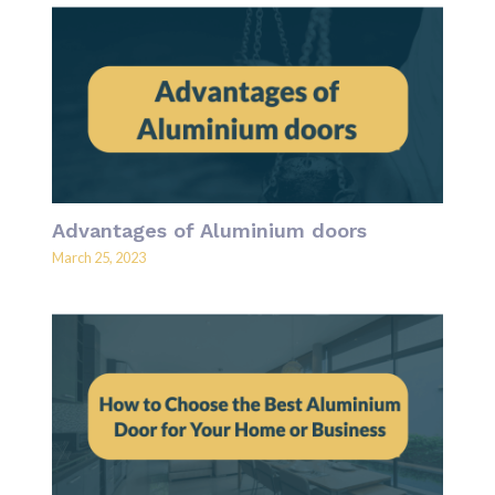
Advantages of Aluminium doors
March 25, 2023