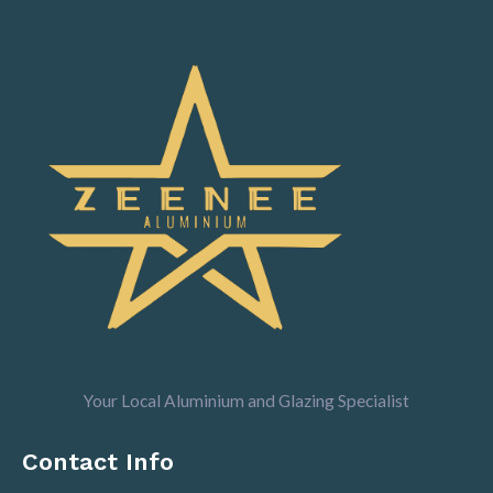
Your Local Aluminium and Glazing Specialist
Contact Info