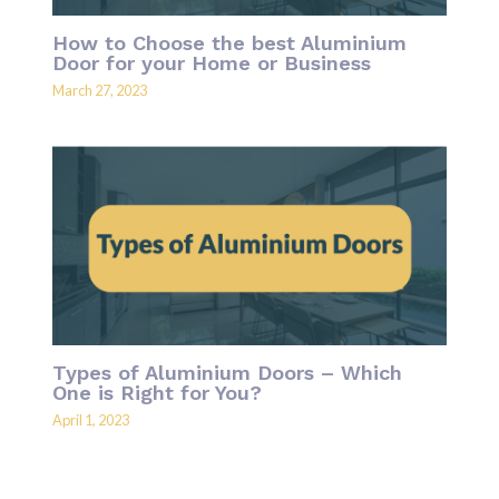
How to Choose the best Aluminium
Door for your Home or Business
March 27, 2023
Types of Aluminium Doors – Which
One is Right for You?
April 1, 2023