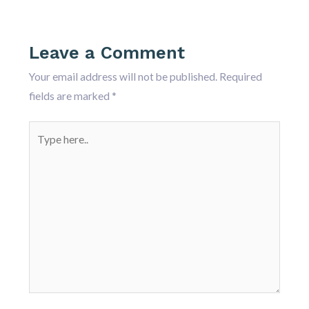
Leave a Comment
Your email address will not be published.
Required
fields are marked
*
Type
here..