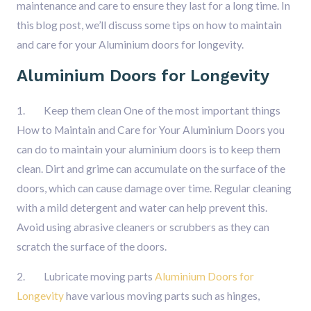
maintenance and care to ensure they last for a long time. In
this blog post, we’ll discuss some tips on how to maintain
and care for your Aluminium doors for longevity.
Aluminium Doors for Longevity
1. Keep them clean One of the most important things
How to Maintain and Care for Your Aluminium Doors you
can do to maintain your aluminium doors is to keep them
clean. Dirt and grime can accumulate on the surface of the
doors, which can cause damage over time. Regular cleaning
with a mild detergent and water can help prevent this.
Avoid using abrasive cleaners or scrubbers as they can
scratch the surface of the doors.
2. Lubricate moving parts
Aluminium Doors for
Longevity
have various moving parts such as hinges,