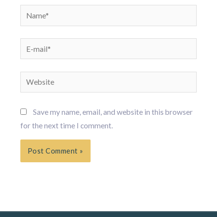
Name*
E-
mail*
Website
Save my name, email, and website in this browser
for the next time I comment.