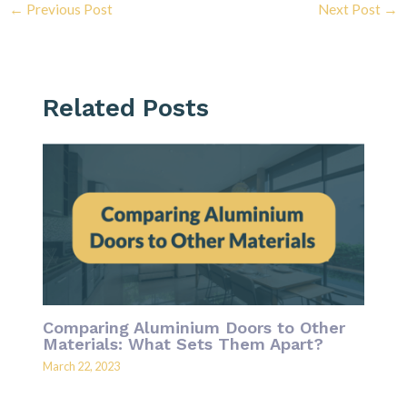
←
Previous Post
Next Post
→
Related Posts
Comparing Aluminium Doors to Other
Materials: What Sets Them Apart?
March 22, 2023