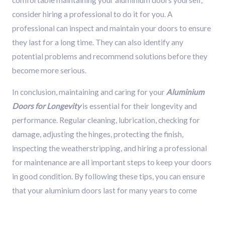
consider hiring a professional to do it for you. A
professional can inspect and maintain your doors to ensure
they last for a long time. They can also identify any
potential problems and recommend solutions before they
become more serious.
In conclusion, maintaining and caring for your
Aluminium
Doors for Longevity
is essential for their longevity and
performance. Regular cleaning, lubrication, checking for
damage, adjusting the hinges, protecting the finish,
inspecting the weatherstripping, and hiring a professional
for maintenance are all important steps to keep your doors
in good condition. By following these tips, you can ensure
that your aluminium doors last for many years to come