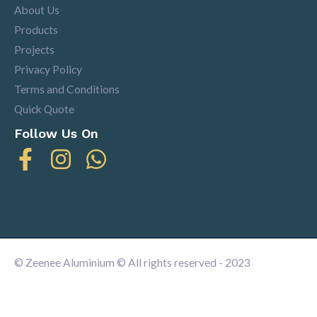
About Us
Products
Projects
Privacy Policy
Terms and Conditions
Quick Quote
Follow Us On
© Zeenee Aluminium © All rights reserved - 2023