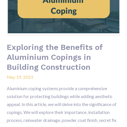
of
Aluminium
Copings
in
Building
Construction
Exploring the Benefits of
Aluminium Copings in
Building Construction
May 19, 2023
Aluminium coping systems provide a comprehensive
solution for protecting buildings while adding aesthetic
appeal. In this article, we will delve into the significance of
copings. We will explore their importance, installation
process, rainwater drainage, powder coat finish, secret fix