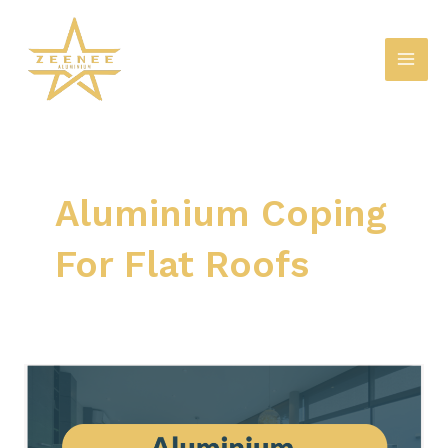
Skip
Mai
to
Men
content
Aluminium Coping
For Flat Roofs
Exploring
the
Benefits