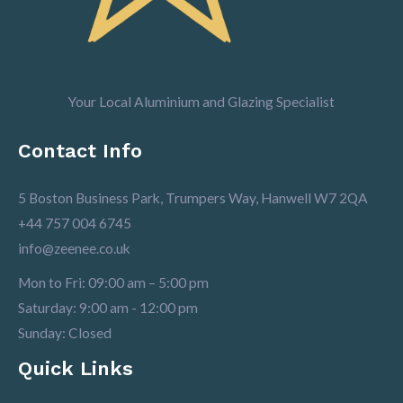
Your Local Aluminium and Glazing Specialist
Contact Info
5 Boston Business Park, Trumpers Way, Hanwell W7 2QA
+44 757 004 6745
info@zeenee.co.uk
Mon to Fri: 09:00 am – 5:00 pm
Saturday: 9:00 am - 12:00 pm
Sunday: Closed
Quick Links