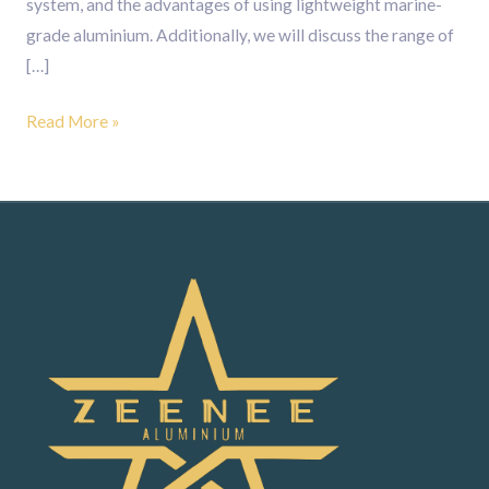
system, and the advantages of using lightweight marine-
grade aluminium. Additionally, we will discuss the range of
[…]
Read More »