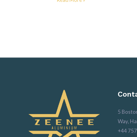
Conta
5 Bosto
Way, Ha
+44 757