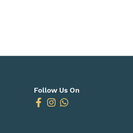
Follow Us On