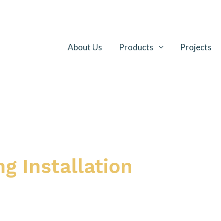
About Us
Products
Projects
g Installation