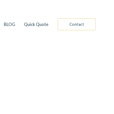
BLOG
Quick Quote
Contact