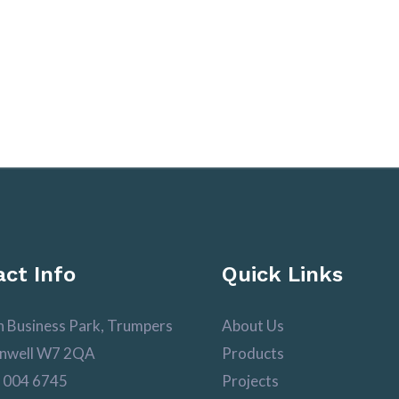
ct Info
Quick Links
n Business Park, Trumpers
About Us
nwell W7 2QA
Products
 004 6745
Projects