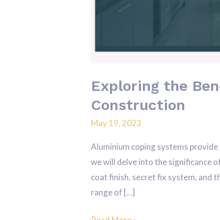
Exploring the Ben
Construction
May 19, 2023
Aluminium coping systems provide a 
we will delve into the significance 
coat finish, secret fix system, and
range of […]
Read More »