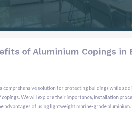
efits of Aluminium Copings in 
comprehensive solution for protecting buildings while adding 
of copings. We will explore their importance, installation pr
 the advantages of using lightweight marine-grade aluminium. A