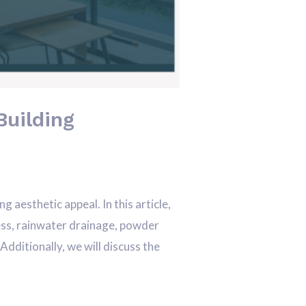
Building
aesthetic appeal. In this article,
ocess, rainwater drainage, powder
dditionally, we will discuss the