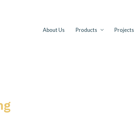
About Us
Products
Projects
ng