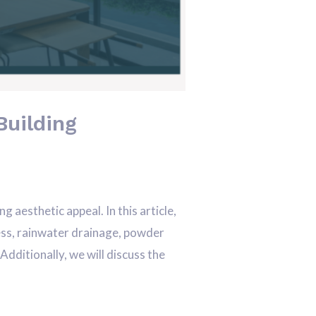
Building
aesthetic appeal. In this article,
ocess, rainwater drainage, powder
dditionally, we will discuss the