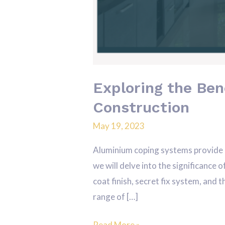
Exploring the Ben
Construction
May 19, 2023
Aluminium coping systems provide a 
we will delve into the significance 
coat finish, secret fix system, and
range of […]
Read More »