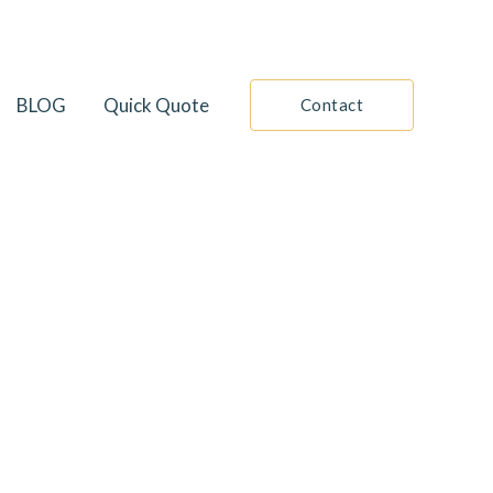
BLOG
Quick Quote
Contact