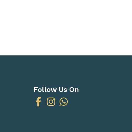
Follow Us On