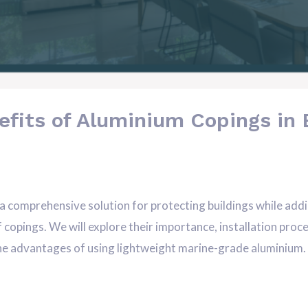
efits of Aluminium Copings in 
comprehensive solution for protecting buildings while adding 
of copings. We will explore their importance, installation pr
 the advantages of using lightweight marine-grade aluminium. A