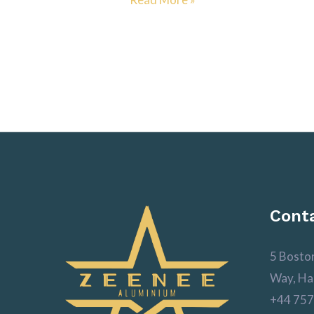
Conta
5 Bosto
Way, Ha
+44 757