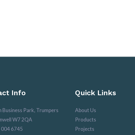
ct Info
Quick Links
n Business Park, Trumpers
About Us
nwell W7 2QA
Products
 004 6745
Projects