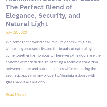
Security,
The Perfect Blend of
and
Elegance, Security, and
Natural
Light
Natural Light
July 28, 2023
Welcome to the world of aluminium doors with glass,
where elegance, security, and the beauty of natural light
come together harmoniously. These versatile doors are the
epitome of modern design, offering a seamless transition
between indoor and outdoor spaces while enhancing the
aesthetic appeal of any property. Aluminium doors with
glass panels are not only
Read More »