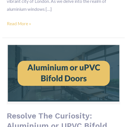
vibrant city of London. As we delve into the realm of
aluminium windows […]
Read More »
Resolve
The
Curiosity:
Aluminium
or
UPVC
Bifold
Doors
Resolve The Curiosity:
Aluminium or UPVC Bifold