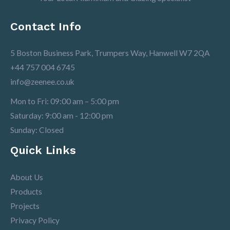
Contact Info
5 Boston Business Park, Trumpers Way, Hanwell W7 2QA
+44 757 004 6745
info@zeenee.co.uk
Mon to Fri: 09:00 am – 5:00 pm
Saturday: 9:00 am - 12:00 pm
Sunday: Closed
Quick Links
About Us
Products
Projects
Privacy Policy