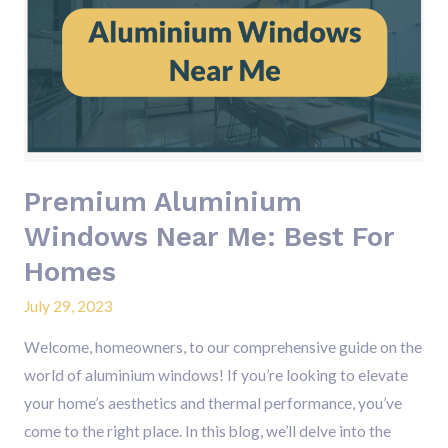
Windows
Near
Me:
Best
For
Homes
Premium Aluminium
Windows Near Me: Best For
Homes
July 29, 2023
Welcome, homeowners, to our comprehensive guide on the
world of aluminium windows! If you’re looking to elevate
your home’s aesthetics and thermal performance, you’ve
come to the right place. In this blog, we’ll delve into the