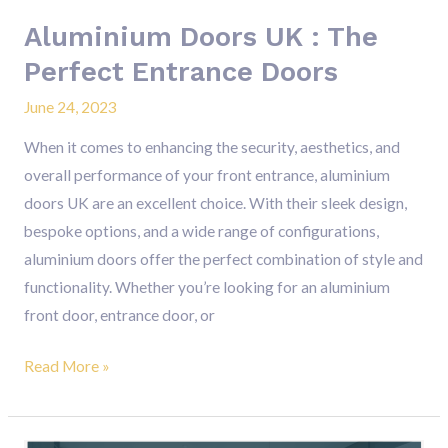
Aluminium Doors UK : The
Perfect Entrance Doors
June 24, 2023
When it comes to enhancing the security, aesthetics, and
overall performance of your front entrance, aluminium
doors UK are an excellent choice. With their sleek design,
bespoke options, and a wide range of configurations,
aluminium doors offer the perfect combination of style and
functionality. Whether you’re looking for an aluminium
front door, entrance door, or
Read More »