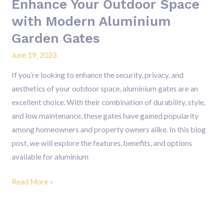
Enhance Your Outdoor Space
with Modern Aluminium
Garden Gates
June 19, 2023
If you’re looking to enhance the security, privacy, and
aesthetics of your outdoor space, aluminium gates are an
excellent choice. With their combination of durability, style,
and low maintenance, these gates have gained popularity
among homeowners and property owners alike. In this blog
post, we will explore the features, benefits, and options
available for aluminium
Read More »