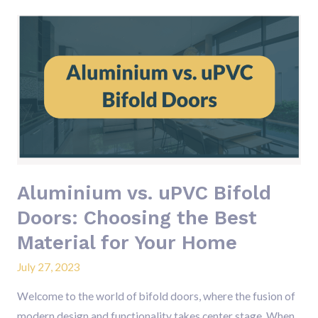
Aluminium
vs.
uPVC
Bifold
Doors:
Choosing
the
Best
Material
Aluminium vs. uPVC Bifold
for
Doors: Choosing the Best
Your
Material for Your Home
Home
July 27, 2023
Welcome to the world of bifold doors, where the fusion of
modern design and functionality takes center stage. When