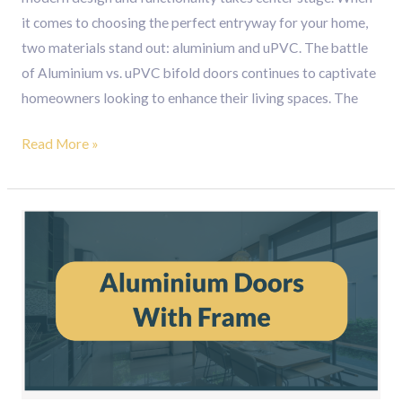
it comes to choosing the perfect entryway for your home,
two materials stand out: aluminium and uPVC. The battle
of Aluminium vs. uPVC bifold doors continues to captivate
homeowners looking to enhance their living spaces. The
Read More »
Enhance
Your
Space
with
Stylish
Aluminium
Doors
with