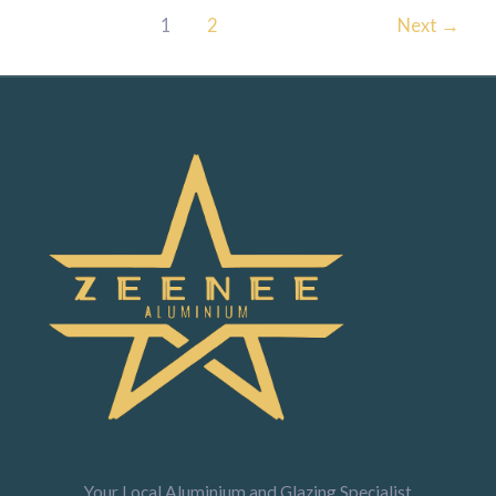
1
2
Next
→
Your Local Aluminium and Glazing Specialist