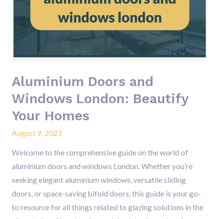
Windows
London:
Beautify
Your
Homes
Aluminium Doors and
Windows London: Beautify
Your Homes
August 9, 2023
Welcome to the comprehensive guide on the world of
aluminium doors and windows London. Whether you’re
seeking elegant aluminium windows, versatile sliding
doors, or space-saving bifold doors, this guide is your go-
to resource for all things related to glazing solutions in the