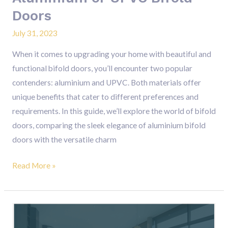
Doors
July 31, 2023
When it comes to upgrading your home with beautiful and
functional bifold doors, you’ll encounter two popular
contenders: aluminium and UPVC. Both materials offer
unique benefits that cater to different preferences and
requirements. In this guide, we’ll explore the world of bifold
doors, comparing the sleek elegance of aluminium bifold
doors with the versatile charm
Read More »
Premium
Aluminium