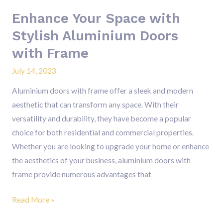
Frame
Enhance Your Space with
Stylish Aluminium Doors
with Frame
July 14, 2023
Aluminium doors with frame offer a sleek and modern
aesthetic that can transform any space. With their
versatility and durability, they have become a popular
choice for both residential and commercial properties.
Whether you are looking to upgrade your home or enhance
the aesthetics of your business, aluminium doors with
frame provide numerous advantages that
Read More »