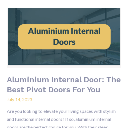
Aluminium
Internal
Door:
The
Best
Pivot
Doors
For
You
Aluminium Internal Door: The
Best Pivot Doors For You
July 14, 2023
Are you looking to elevate your living spaces with stylish
and functional internal doors? If so, aluminium internal
doors are the perfect choice for you. With their sleek