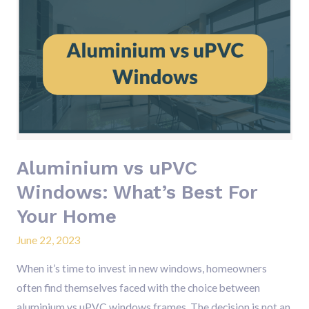
Aluminium
vs
uPVC
Windows:
What’s
Best
For
Your
Home
Aluminium vs uPVC
Windows: What’s Best For
Your Home
June 22, 2023
When it’s time to invest in new windows, homeowners
often find themselves faced with the choice between
aluminium vs uPVC windows frames. The decision is not an