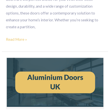
design, durability, and a wide range of customization
options, these doors offer a contemporary solution to
enhance your home’s interior. Whether you’re seeking to
create a partition,
Read More »
Aluminium
Doors
UK
:
The
Perfect
Entrance
Doors