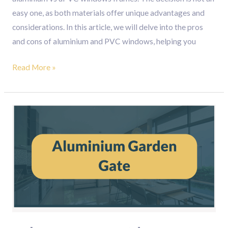
easy one, as both materials offer unique advantages and
considerations. In this article, we will delve into the pros
and cons of aluminium and PVC windows, helping you
Read More »
Enhance
Your
Outdoor
Space
with
Modern
Aluminium
Garden
Gates