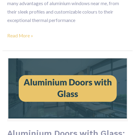
many advantages of aluminium windows near me, from
their sleek profiles and customizable colours to their
exceptional thermal performance
Read More »
Aluminium
Doors
with
Glass:
The
Perfect
Blend
of
Elegance,
Aluminium Doors with Glass: