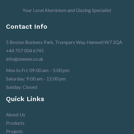
Your Local Aluminium and Glazing Specialist
Contact Info
5 Boston Business Park, Trumpers Way, Hanwell W7 2QA
+44 757 004 6745
info@zeenee.co.uk
Mon to Fri: 09:00 am – 5:00 pm
Saturday: 9:00 am - 12:00 pm
Sunday: Closed
Quick Links
About Us
Products
Projects