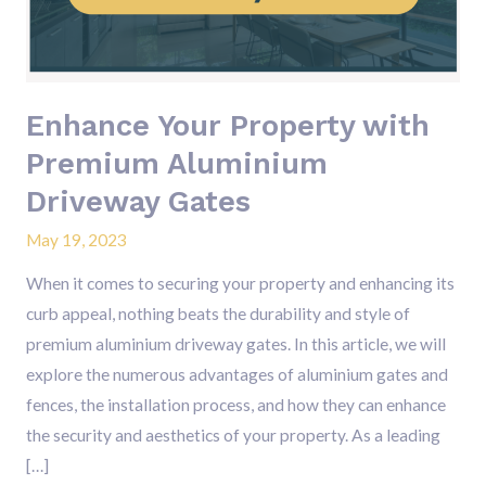
Aluminium
Driveway
Gates
Enhance Your Property with
Premium Aluminium
Driveway Gates
May 19, 2023
When it comes to securing your property and enhancing its
curb appeal, nothing beats the durability and style of
premium aluminium driveway gates. In this article, we will
explore the numerous advantages of aluminium gates and
fences, the installation process, and how they can enhance
the security and aesthetics of your property. As a leading
[…]