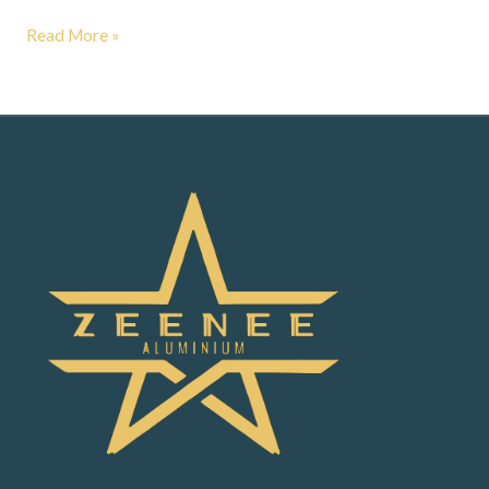
Read More »