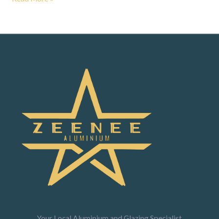
Your Local Aluminium and Glazing Specialist