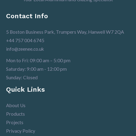
Contact Info
5 Boston Business Park, Trumpers Way, Hanwell W7 2QA
+44 757 004 6745
info@zeenee.co.uk
Mon to Fri: 09:00 am – 5:00 pm
Saturday: 9:00 am - 12:00 pm
Sunday: Closed
Quick Links
About Us
Products
Projects
Privacy Policy