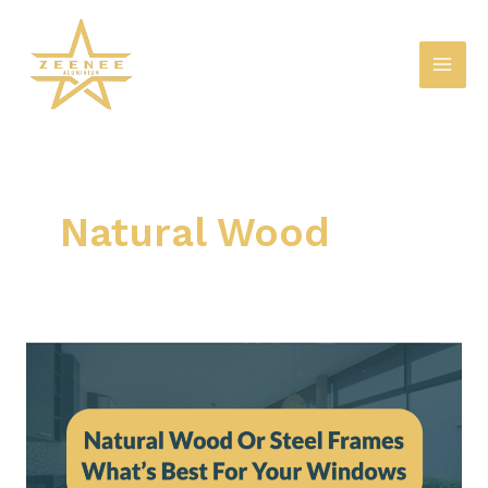
Skip
Mai
to
Men
content
Natural Wood
Natural
Wood
Or
Steel
Frames