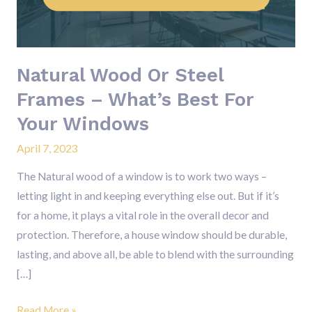
–
What’s
Best
Natural Wood Or Steel
For
Your
Frames – What’s Best For
Windows
Your Windows
April 7, 2023
The Natural wood of a window is to work two ways –
letting light in and keeping everything else out. But if it’s
for a home, it plays a vital role in the overall decor and
protection. Therefore, a house window should be durable,
lasting, and above all, be able to blend with the surrounding
[…]
Read More »