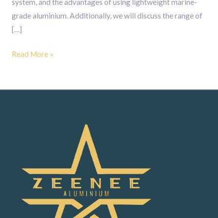
system, and the advantages of using lightweight marine-
grade aluminium. Additionally, we will discuss the range of
[…]
Read More »