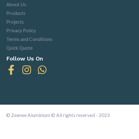
About Us
Products
Projects
Privacy Policy
Terms and Conditions
Quick Quote
Follow Us On
© Zeenee Aluminium © All rights reserved - 2023