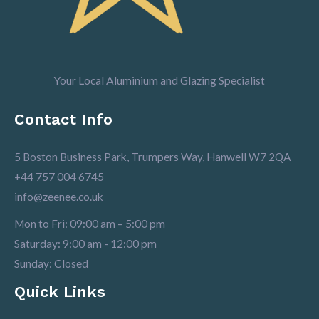
Your Local Aluminium and Glazing Specialist
Contact Info
5 Boston Business Park, Trumpers Way, Hanwell W7 2QA
+44 757 004 6745
info@zeenee.co.uk
Mon to Fri: 09:00 am – 5:00 pm
Saturday: 9:00 am - 12:00 pm
Sunday: Closed
Quick Links