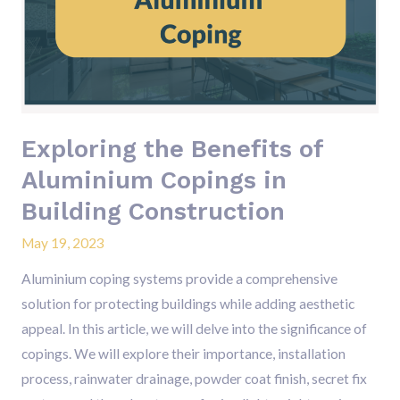
of
Aluminium
Copings
in
Building
Construction
Exploring the Benefits of
Aluminium Copings in
Building Construction
May 19, 2023
Aluminium coping systems provide a comprehensive
solution for protecting buildings while adding aesthetic
appeal. In this article, we will delve into the significance of
copings. We will explore their importance, installation
process, rainwater drainage, powder coat finish, secret fix